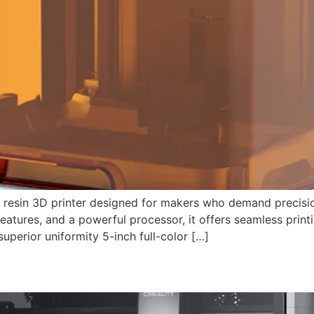
resin 3D printer designed for makers who demand precision,
 features, and a powerful processor, it offers seamless print
uperior uniformity 5-inch full-color […]