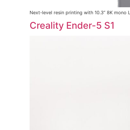
Next-level resin printing with 10.3” 8K mono 
Creality Ender-5 S1