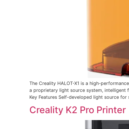
The Creality HALOT-X1 is a high-performance 
a proprietary light source system, intelligent
Key Features Self-developed light source for s
Creality K2 Pro Printer