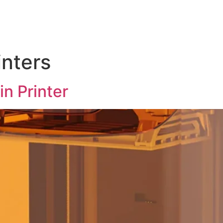
Test Instruments
Soldering & Assembly Tools
Abou
inters
n Printer