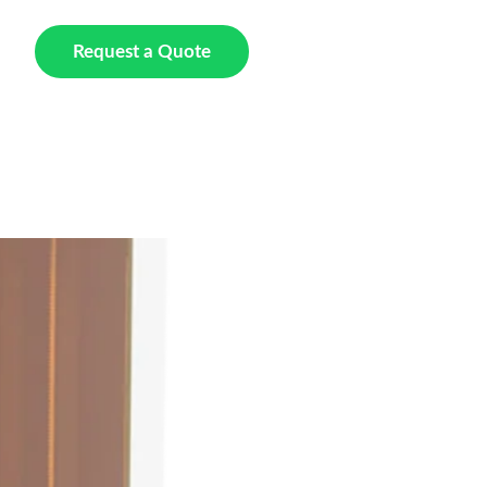
t Us
Request a Quote