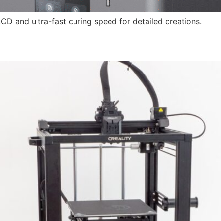
LCD and ultra-fast curing speed for detailed creations.