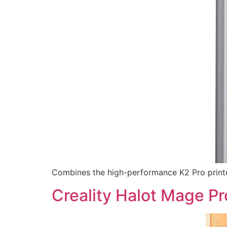
Combines the high-performance K2 Pro printe
Creality Halot Mage Pr