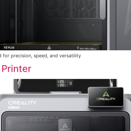
or precision, speed, and versatility
Printer