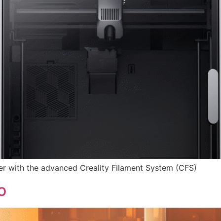
r with the advanced Creality Filament System (CFS)
o