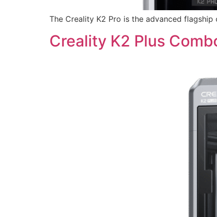
The Creality K2 Pro is the advanced flagship 
Creality K2 Plus Comb