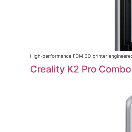
High-performance FDM 3D printer engineered f
Creality K2 Pro Combo 