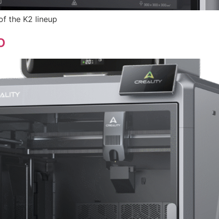
of the K2 lineup
o