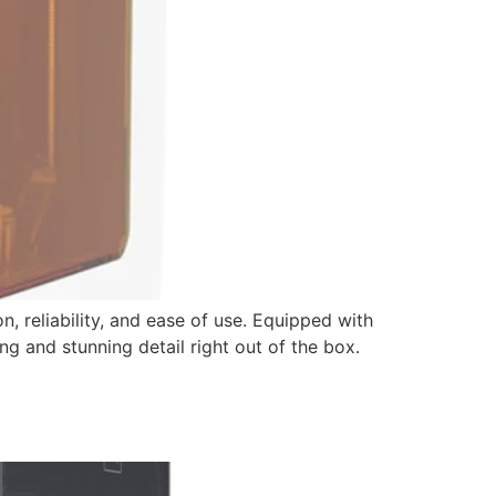
 reliability, and ease of use. Equipped with
ing and stunning detail right out of the box.