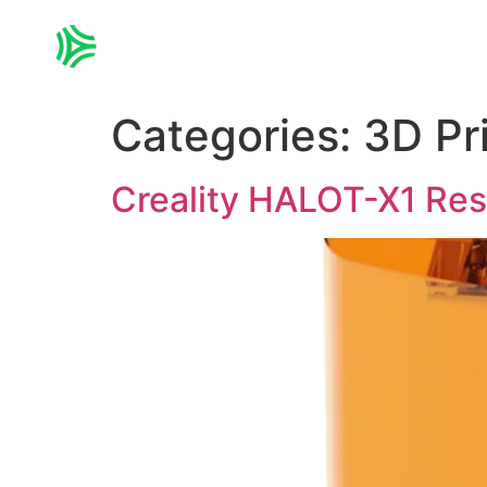
Home
3D PRINTING
Categories:
3D Pr
Creality HALOT-X1 Resi