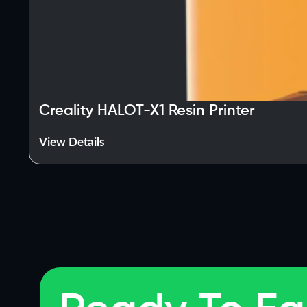
Creality HALOT-X1 Resin Printer
View Details