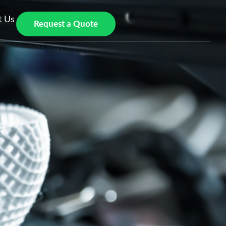
t Us
Request a Quote