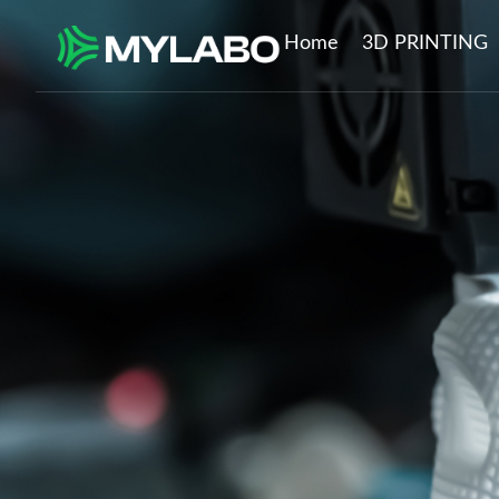
Home
3D PRINTING