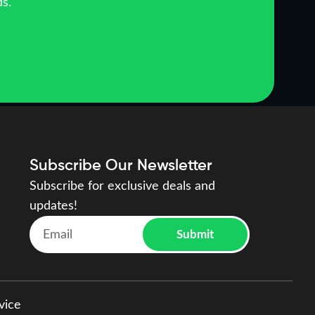
ds.
Subscribe Our Newsletter
Subscribe for exclusive deals and
updates!
Submit
vice