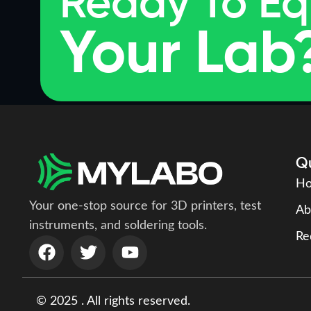
Ready To Eq
Your Lab
Qu
H
Your one-stop source for 3D printers, test
Ab
instruments, and soldering tools.
Re
© 2025 . All rights reserved.