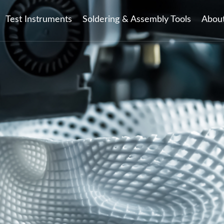
Test Instruments
Soldering & Assembly Tools
Abou