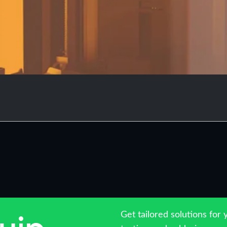
Get tailored solutions for 