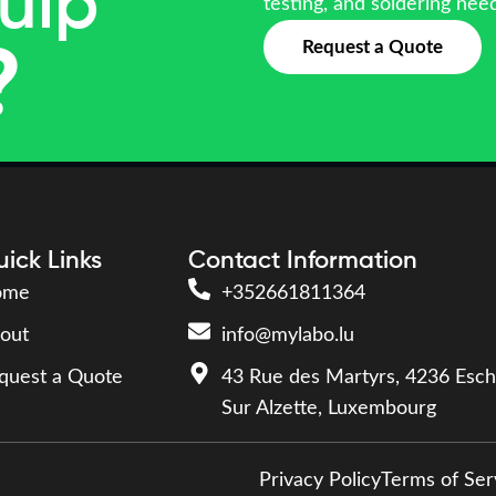
uip
testing, and soldering nee
Request a Quote
?
ick Links
Contact Information
ome
+352661811364
out
info@mylabo.lu
quest a Quote
43 Rue des Martyrs, 4236 Esch
Sur Alzette, Luxembourg
Privacy Policy
Terms of Ser