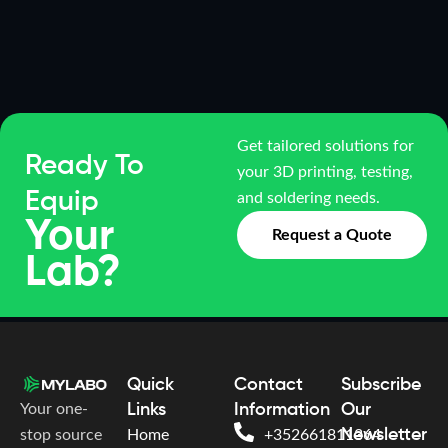
Get tailored solutions for
Ready To
your 3D printing, testing,
Equip
and soldering needs.
Your
Request a Quote
Lab?
Quick
Contact
Subscribe
Your one-
Links
Information
Our
Newsletter
stop source
Home
+352661811364