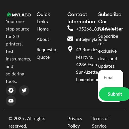
Quick
Contact
Subscribe
Your one-
Links
Information
Our
Newsletter
stop source
Home
+352661811364
Subscribe
for 3D
About
info@mylabo.lu
for
printers,
Request a
43 Rue des
exclusive
test
Quote
Martyrs,
deals and
instruments,
4236 Esch
updates!
and
Sur Alzette,
soldering
Luxembourg
tools.
Submit
© 2025 . All rights
Privacy
Terms of
reserved.
Policy
Service