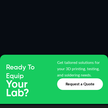
Get tailored solutions for
Ready To
your 3D printing, testing,
Equip
and soldering needs.
Your
Request a Quote
Lab?