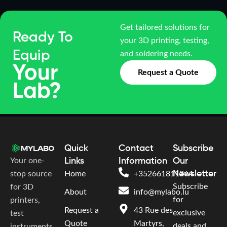
Get tailored solutions for
Ready To
your 3D printing, testing,
Equip
and soldering needs.
Your
Request a Quote
Lab?
Quick
Contact
Subscribe
Your one-
Links
Information
Our
Newsletter
stop source
Home
+352661811364
Subscribe
for 3D
About
info@mylabo.lu
for
printers,
Request a
43 Rue des
exclusive
test
Quote
Martyrs,
deals and
instruments,