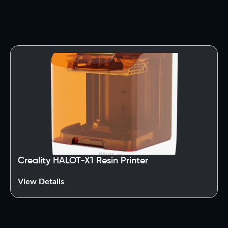
Creality HALOT-X1 Resin Printer
View Details