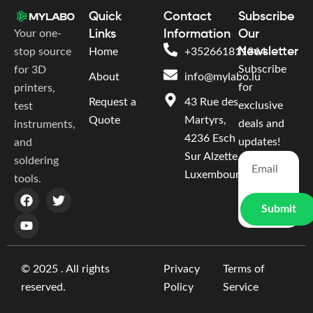
Quick
Contact
Subscribe
Your one-
Links
Information
Our
Newsletter
stop source
Home
+352661811364
Subscribe
for 3D
About
info@mylabo.lu
for
printers,
Request a
43 Rue des
exclusive
test
Quote
Martyrs,
deals and
instruments,
4236 Esch
updates!
and
Sur Alzette,
soldering
Luxembourg
tools.
Submit
© 2025 . All rights
Privacy
Terms of
reserved.
Policy
Service