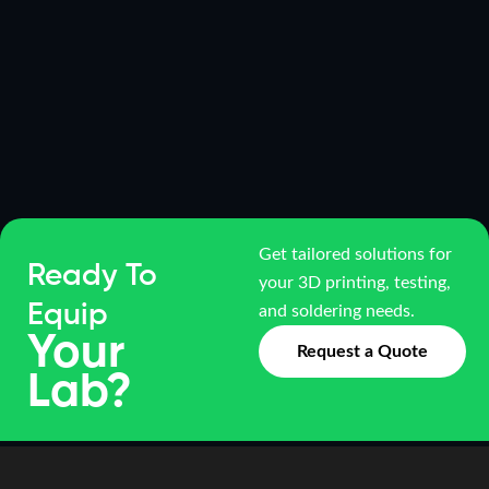
Get tailored solutions for
Ready To
your 3D printing, testing,
Equip
and soldering needs.
Your
Request a Quote
Lab?