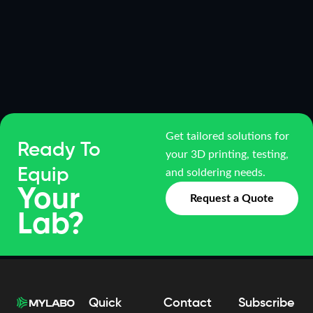
Get tailored solutions for
Ready To
your 3D printing, testing,
Equip
and soldering needs.
Your
Request a Quote
Lab?
Quick
Contact
Subscribe