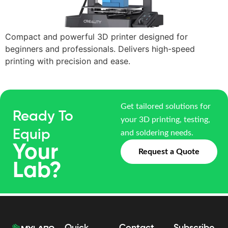
Compact and powerful 3D printer designed for
beginners and professionals. Delivers high-speed
printing with precision and ease.
Get tailored solutions for
Ready To
your 3D printing, testing,
Equip
and soldering needs.
Your
Request a Quote
Lab?