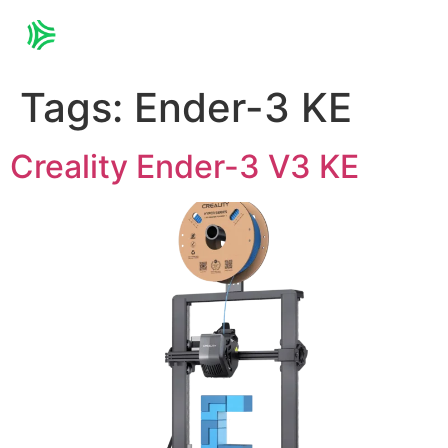
Tags:
Ender-3 KE
Creality Ender-3 V3 KE