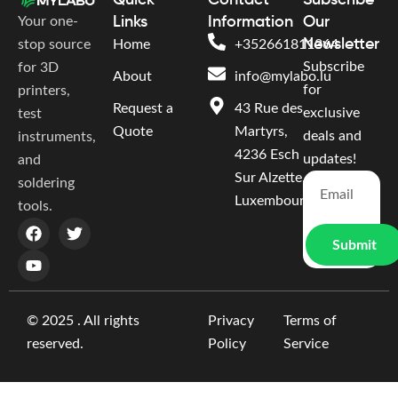
Quick
Contact
Subscribe
Your one-
Links
Information
Our
Newsletter
stop source
Home
+352661811364
Subscribe
for 3D
About
info@mylabo.lu
for
printers,
Request a
43 Rue des
exclusive
test
Quote
Martyrs,
deals and
instruments,
4236 Esch
updates!
and
Sur Alzette,
soldering
Luxembourg
tools.
Submit
© 2025 . All rights
Privacy
Terms of
reserved.
Policy
Service