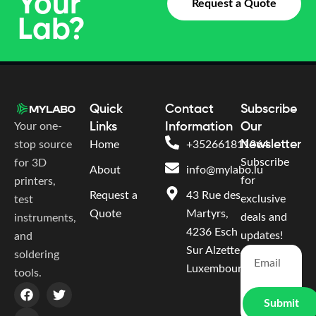
Your
Request a Quote
Lab?
Quick
Contact
Subscribe
Your one-
Links
Information
Our
Newsletter
stop source
Home
+352661811364
Subscribe
for 3D
About
info@mylabo.lu
for
printers,
Request a
43 Rue des
exclusive
test
Quote
Martyrs,
deals and
instruments,
4236 Esch
updates!
and
Sur Alzette,
soldering
Luxembourg
tools.
Submit