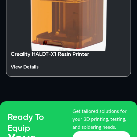
Creality HALOT-X1 Resin Printer
View Details
Get tailored solutions for
Ready To
your 3D printing, testing,
Equip
and soldering needs.