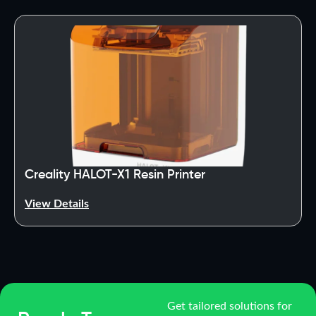
Creality HALOT-X1 Resin Printer
View Details
Get tailored solutions for