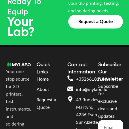
Ready To
your 3D printing, testing,
Equip
and soldering needs.
Your
Request a Quote
Lab?
Quick
Contact
Subscribe
Your one-
Links
Information
Our
Newsletter
stop source
Home
+352661811364
Subscribe
for 3D
About
info@mylabo.lu
for
printers,
Request a
43 Rue des
exclusive
test
Quote
Martyrs,
deals and
instruments,
4236 Esch
updates!
and
Sur Alzette,
soldering