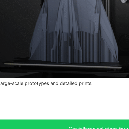
 large-scale prototypes and detailed prints.