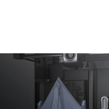
Test Instruments
Soldering & Assembly Tools
Abou