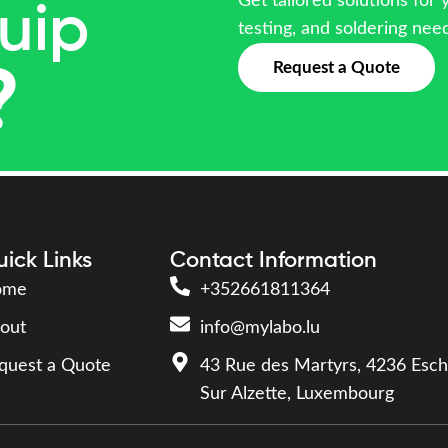
Get tailored solutions for 
uip
testing, and soldering nee
Request a Quote
?
ick Links
Contact Information
ome
+352661811364
out
info@mylabo.lu
quest a Quote
43 Rue des Martyrs, 4236 Esch
Sur Alzette, Luxembourg