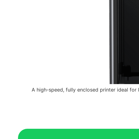
A high-speed, fully enclosed printer ideal for