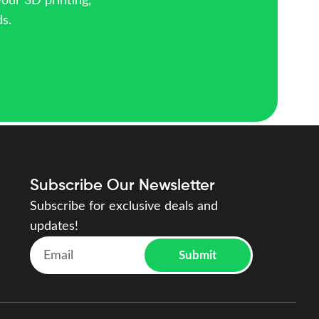
your 3D printing,
ds.
Subscribe Our Newsletter
Subscribe for exclusive deals and
updates!
Submit