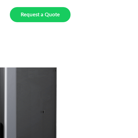
t Us
Request a Quote