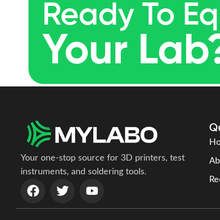
Ready To Eq
Your Lab
Qu
H
Your one-stop source for 3D printers, test
Ab
instruments, and soldering tools.
Re