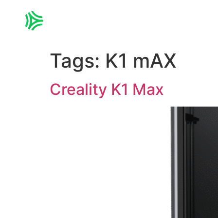
Home
3D PRINTING
Tags:
K1 mAX
Creality K1 Max